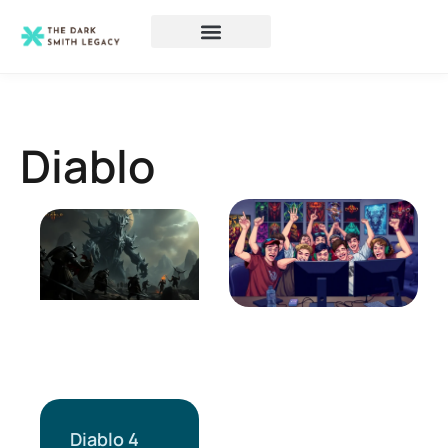
Diablo
Diablo 4