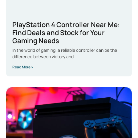
PlayStation 4 Controller Near Me:
Find Deals and Stock for Your
Gaming Needs
In the world of gaming, a reliable controller can be the
difference between victory and
Read More »