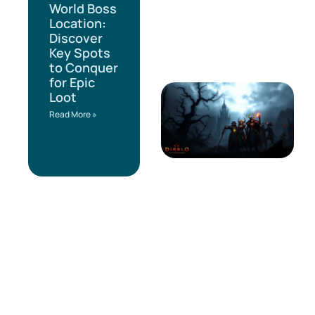
World Boss
Location:
Discover
Key Spots
to Conquer
for Epic
Loot
Read More »