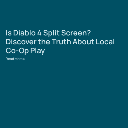
Is Diablo 4 Split Screen?
Discover the Truth About Local
Co-Op Play
Read More »