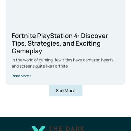
Fortnite PlayStation 4: Discover
Tips, Strategies, and Exciting
Gameplay
In the world of gaming, few titles have captured hearts
and screens quite like Fortnite
Read More »
See More