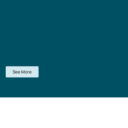
See More