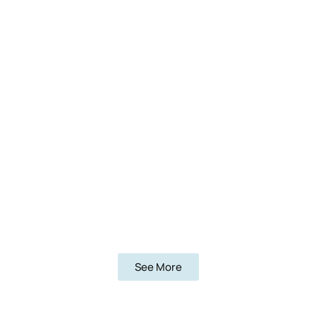
See More