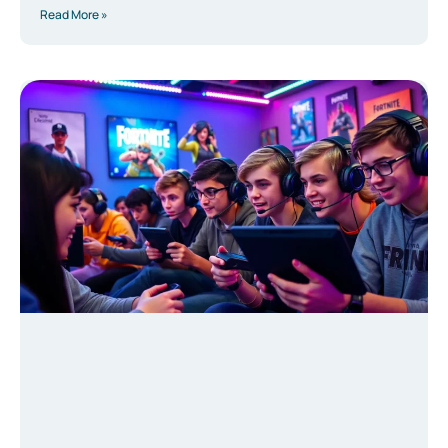
Read More »