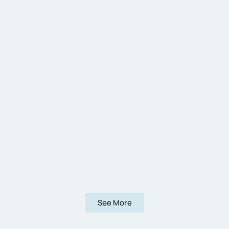
See More