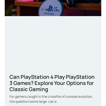
Can PlayStation 4 Play PlayStation
3 Games? Explore Your Options for
Classic Gaming
For gamers caught in the crossfire of console evolution,
the question looms large: can a