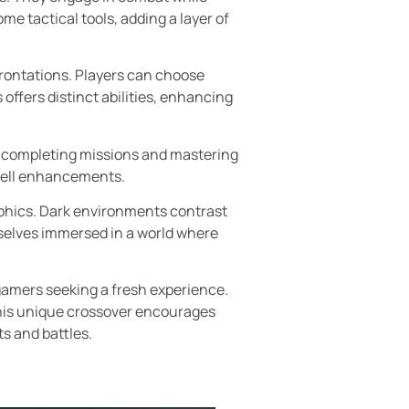
e tactical tools, adding a layer of
rontations. Players can choose
 offers distinct abilities, enhancing
y completing missions and mastering
spell enhancements.
raphics. Dark environments contrast
emselves immersed in a world where
 gamers seeking a fresh experience.
This unique crossover encourages
s and battles.