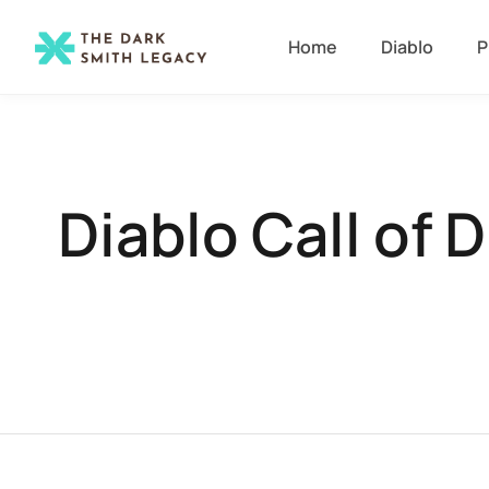
Home
Diablo
P
Diablo Call of 