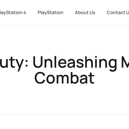
layStation 4
PlayStation
About Us
Contact 
Duty: Unleashing M
Combat