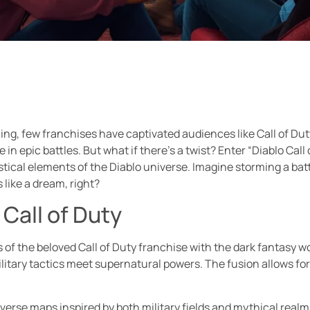
ng, few franchises have captivated audiences like Call of Duty
in epic battles. But what if there’s a twist? Enter “Diablo Call 
tical elements of the Diablo universe. Imagine storming a batt
ike a dream, right?
 Call of Duty
of the beloved Call of Duty franchise with the dark fantasy wo
ary tactics meet supernatural powers. The fusion allows for 
raverse maps inspired by both military fields and mythical rea