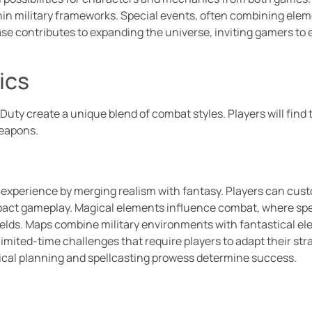
ithin military frameworks. Special events, often combining el
se contributes to expanding the universe, inviting gamers to
ics
Duty create a unique blend of combat styles. Players will fin
weapons.
perience by merging realism with fantasy. Players can customiz
impact gameplay. Magical elements influence combat, where sp
ields. Maps combine military environments with fantastical e
limited-time challenges that require players to adapt their str
cal planning and spellcasting prowess determine success.