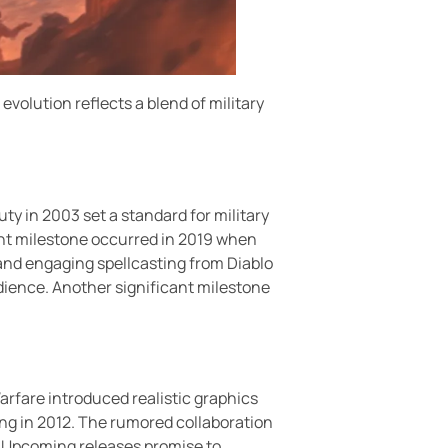
volution reflects a blend of military
ty in 2003 set a standard for military
ant milestone occurred in 2019 when
 and engaging spellcasting from Diablo
ience. Another significant milestone
arfare introduced realistic graphics
ling in 2012. The rumored collaboration
s. Upcoming releases promise to