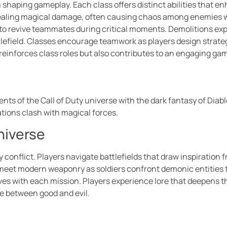
in shaping gameplay. Each class offers distinct abilities tha
dealing magical damage, often causing chaos among enemies wi
 to revive teammates during critical moments. Demolitions exper
tlefield. Classes encourage teamwork as players design strateg
y reinforces class roles but also contributes to an engaging g
nts of the Call of Duty universe with the dark fantasy of Diab
ations clash with magical forces.
niverse
y conflict. Players navigate battlefields that draw inspiration
meet modern weaponry as soldiers confront demonic entities 
lves with each mission. Players experience lore that deepens 
e between good and evil.