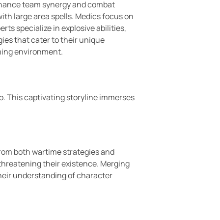
t enhance team synergy and combat
th large area spells. Medics focus on
ts specialize in explosive abilities,
ies that cater to their unique
aming environment.
lo. This captivating storyline immerses
 from both wartime strategies and
threatening their existence. Merging
their understanding of character