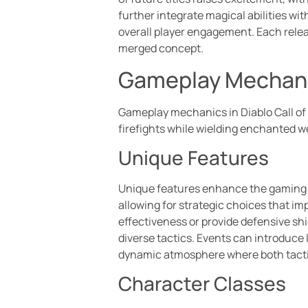
further integrate magical abilities w
overall player engagement. Each relea
merged concept.
Gameplay Mechan
Gameplay mechanics in Diablo Call of 
firefights while wielding enchanted 
Unique Features
Unique features enhance the gaming ex
allowing for strategic choices that 
effectiveness or provide defensive sh
diverse tactics. Events can introduce 
dynamic atmosphere where both tacti
Character Classes