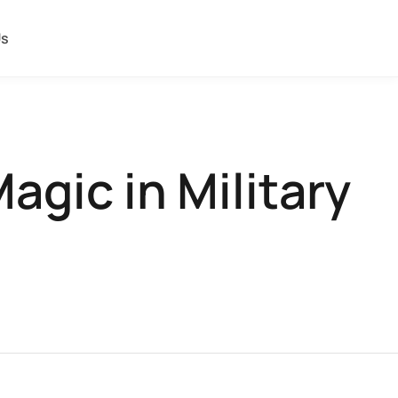
Us
agic in Military