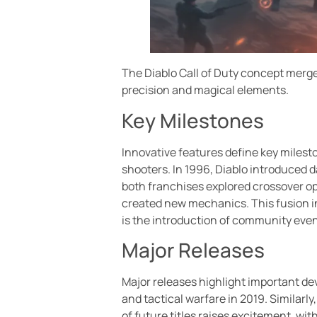
The Diablo Call of Duty concept merge
precision and magical elements.
Key Milestones
Innovative features define key milesto
shooters. In 1996, Diablo introduced 
both franchises explored crossover op
created new mechanics. This fusion i
is the introduction of community even
Major Releases
Major releases highlight important de
and tactical warfare in 2019. Similarly
of future titles raises excitement, w