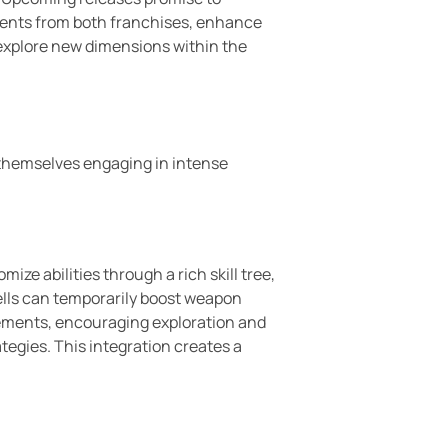
ements from both franchises, enhance
 explore new dimensions within the
d themselves engaging in intense
e abilities through a rich skill tree,
ells can temporarily boost weapon
lements, encouraging exploration and
ategies. This integration creates a