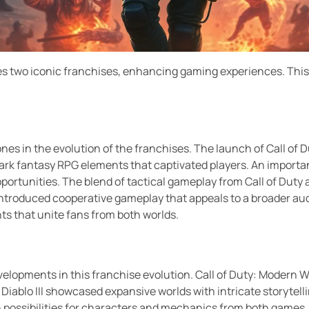
s two iconic franchises, enhancing gaming experiences. This e
nes in the evolution of the franchises. The launch of Call of Du
dark fantasy RPG elements that captivated players. An import
portunities. The blend of tactical gameplay from Call of Duty
ntroduced cooperative gameplay that appeals to a broader aud
ts that unite fans from both worlds.
velopments in this franchise evolution. Call of Duty: Modern W
, Diablo III showcased expansive worlds with intricate storytel
ith possibilities for characters and mechanics from both game