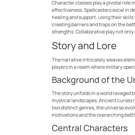
Character classes play a pivotal role 
effectiveness. Spellcasters excel in 
healing and support, using their skills
creating barriers and traps on the bat
strengths. Collaborative play not onl
Story and Lore
The narrative intricately weaves eleme
players in a realm where military oper
Background of the U
The story unfolds in a world ravaged b
mystical landscapes. Ancient curses 
two distinct genres, the universe evo
motivations and the overarching battl
Central Characters