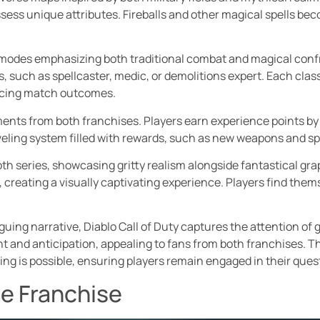
ss unique attributes. Fireballs and other magical spells becom
h modes emphasizing both traditional combat and magical conf
, such as spellcaster, medic, or demolitions expert. Each class
ncing match outcomes.
ents from both franchises. Players earn experience points b
eveling system filled with rewards, such as new weapons and 
oth series, showcasing gritty realism alongside fantastical g
, creating a visually captivating experience. Players find th
guing narrative, Diablo Call of Duty captures the attention of
t and anticipation, appealing to fans from both franchises. 
ng is possible, ensuring players remain engaged in their quest
he Franchise