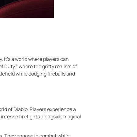
. It’s a world where players can
of Duty,” where the gritty realism of
lefield while dodging fireballs and
rld of Diablo. Players experience a
intense firefights alongside magical
lms. They engage in combat while