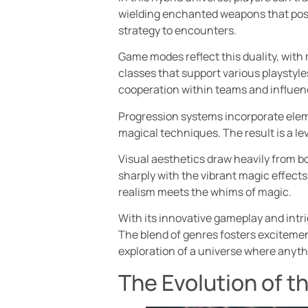
wielding enchanted weapons that posse
strategy to encounters.
Game modes reflect this duality, wit
classes that support various playstyles
cooperation within teams and influe
Progression systems incorporate elem
magical techniques. The result is a l
Visual aesthetics draw heavily from b
sharply with the vibrant magic effects
realism meets the whims of magic.
With its innovative gameplay and intri
The blend of genres fosters excitemen
exploration of a universe where anythi
The Evolution of t