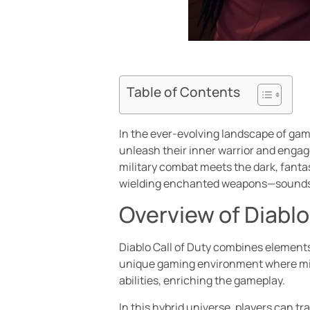
Table of Contents
In the ever-evolving landscape of gami
unleash their inner warrior and engage 
military combat meets the dark, fantas
wielding enchanted weapons—sounds l
Overview of Diablo
Diablo Call of Duty combines elements 
unique gaming environment where milit
abilities, enriching the gameplay.
In this hybrid universe, players can t