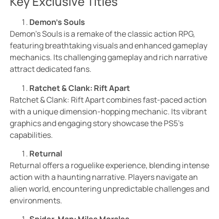
Key Exclusive Titles
Demon’s Souls
Demon’s Souls is a remake of the classic action RPG,
featuring breathtaking visuals and enhanced gameplay
mechanics. Its challenging gameplay and rich narrative
attract dedicated fans.
Ratchet & Clank: Rift Apart
Ratchet & Clank: Rift Apart combines fast-paced action
with a unique dimension-hopping mechanic. Its vibrant
graphics and engaging story showcase the PS5’s
capabilities.
Returnal
Returnal offers a roguelike experience, blending intense
action with a haunting narrative. Players navigate an
alien world, encountering unpredictable challenges and
environments.