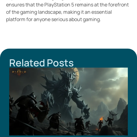
ensures that the PlayStation 5 remains at the forefront
of the gaming landscape, making it an essential
platform for anyone serious about gaming.
Related Posts