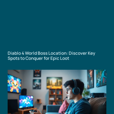
Diablo 4 World Boss Location: Discover Key
Spots to Conquer for Epic Loot