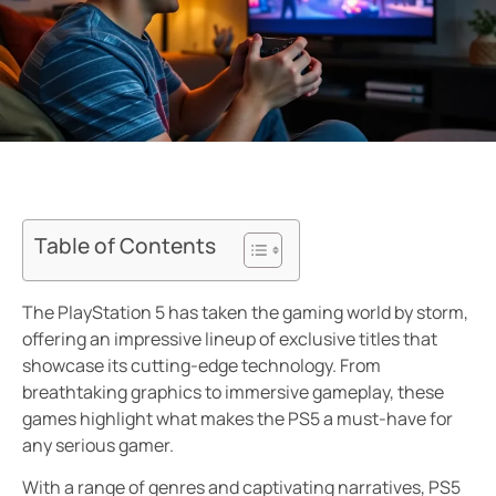
Table of Contents
The PlayStation 5 has taken the gaming world by storm,
offering an impressive lineup of exclusive titles that
showcase its cutting-edge technology. From
breathtaking graphics to immersive gameplay, these
games highlight what makes the PS5 a must-have for
any serious gamer.
With a range of genres and captivating narratives, PS5