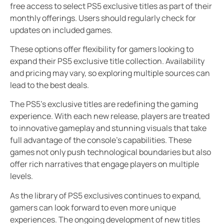
free access to select PS5 exclusive titles as part of their
monthly offerings. Users should regularly check for
updates on included games.
These options offer flexibility for gamers looking to
expand their PS5 exclusive title collection. Availability
and pricing may vary, so exploring multiple sources can
lead to the best deals.
The PS5’s exclusive titles are redefining the gaming
experience. With each new release, players are treated
to innovative gameplay and stunning visuals that take
full advantage of the console’s capabilities. These
games not only push technological boundaries but also
offer rich narratives that engage players on multiple
levels.
As the library of PS5 exclusives continues to expand,
gamers can look forward to even more unique
experiences. The ongoing development of new titles