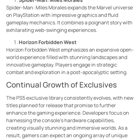
Spider-Man: Miles Morales
Spider-Man: Miles Morales expands the Marvel universe
on PlayStation with impressive graphics and fluid
gameplay mechanics. It combines a poignant story with
exhilarating web-swinging experiences.
Horizon Forbidden West
Horizon Forbidden West emphasizes an expansive open-
world experience filled with stunning landscapes and
innovative gameplay. Players engage in strategic
combat and exploration in a post-apocalyptic setting.
Continual Growth of Exclusives
The PS5 exclusive library consistently evolves, with new
titles planned for release that promise to further
enhance the gaming experience. Developers focus on
harnessing the console’s hardware capabilities,
creating visually stunning and immersive worlds. As a
result, gamers can expect an ongoing array of unique