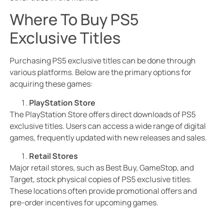
Where To Buy PS5
Exclusive Titles
Purchasing PS5 exclusive titles can be done through
various platforms. Below are the primary options for
acquiring these games:
PlayStation Store
The PlayStation Store offers direct downloads of PS5
exclusive titles. Users can access a wide range of digital
games, frequently updated with new releases and sales.
Retail Stores
Major retail stores, such as Best Buy, GameStop, and
Target, stock physical copies of PS5 exclusive titles.
These locations often provide promotional offers and
pre-order incentives for upcoming games.