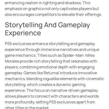
enhancing realism in lighting and shadows. This
emphasis on graphics not only captivates players but
also encourages competitors to elevate their offerings.
Storytelling And Gameplay
Experience
PS5 exclusives enhance storytelling and gameplay
experience through immersive narratives and unique
game mechanics. Titles such as Spider-Man: Miles
Morales provide rich storytelling that resonates with
players, combining emotional depth with engaging
gameplay. Games like Returnal introduce innovative
mechanics, blending roguelike elements with cinematic
storytelling, which creates a dynamic gaming
experience. The focus on narrative-driven gameplay
allows players to connect with characters and worlds
more profoundly, setting PS5 exclusives apart from
other titles in the market.