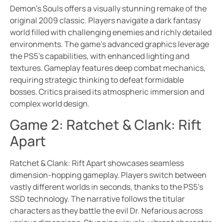
Demon’s Souls offers a visually stunning remake of the
original 2009 classic. Players navigate a dark fantasy
world filled with challenging enemies and richly detailed
environments. The game’s advanced graphics leverage
the PS5’s capabilities, with enhanced lighting and
textures. Gameplay features deep combat mechanics,
requiring strategic thinking to defeat formidable
bosses. Critics praised its atmospheric immersion and
complex world design.
Game 2: Ratchet & Clank: Rift
Apart
Ratchet & Clank: Rift Apart showcases seamless
dimension-hopping gameplay. Players switch between
vastly different worlds in seconds, thanks to the PS5’s
SSD technology. The narrative follows the titular
characters as they battle the evil Dr. Nefarious across