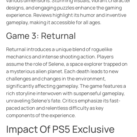
various dimensions. Stunning visuals, vibrant character
designs, and engaging puzzles enhance the gaming
experience. Reviews highlight its humor and inventive
gameplay, making it accessible for all ages.
Game 3: Returnal
Returnal introduces a unique blend of roguelike
mechanics and intense shooting action. Players
assume the role of Selene, a space explorer trapped on
a mysterious alien planet. Each death leads to new
challenges and changes in the environment,
significantly affecting gameplay. The game features a
rich storyline interwoven with suspenseful gameplay,
unraveling Selene’s fate. Critics emphasize its fast-
paced action and relentless difficulty as key
components of the experience.
Impact Of PS5 Exclusive