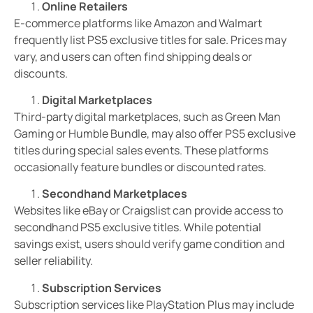
Online Retailers
E-commerce platforms like Amazon and Walmart
frequently list PS5 exclusive titles for sale. Prices may
vary, and users can often find shipping deals or
discounts.
Digital Marketplaces
Third-party digital marketplaces, such as Green Man
Gaming or Humble Bundle, may also offer PS5 exclusive
titles during special sales events. These platforms
occasionally feature bundles or discounted rates.
Secondhand Marketplaces
Websites like eBay or Craigslist can provide access to
secondhand PS5 exclusive titles. While potential
savings exist, users should verify game condition and
seller reliability.
Subscription Services
Subscription services like PlayStation Plus may include