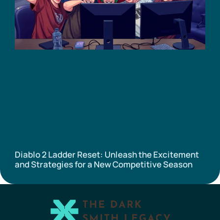
Diablo 2 Ladder Reset: Unleash the Excitement
and Strategies for a New Competitive Season