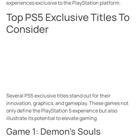
experiences exclusive to the PlayStation platform.
Top PS5 Exclusive Titles To
Consider
Several PS5 exclusive titles stand out for their
innovation, graphics, and gameplay. These games not
only define the PlayStation 5 experience but also
illustrate its potential to elevate gaming.
Game 1: Demon’s Souls