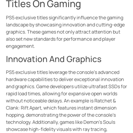
Titles On Gaming
PS5 exclusive titles significantly influence the gaming
landscape by showcasing innovation and cutting-edge
graphics. These games not only attract attention but
also set new standards for performance and player
engagement.
Innovation And Graphics
PS5 exclusive titles leverage the console’s advanced
hardware capabilities to deliver exceptional innovation
and graphics. Game developers utilize ultrafast SSDs for
rapid load times, allowing for expansive open worlds
without noticeable delays. An example is Ratchet &
Clank: Rift Apart, which features instant dimension
hopping, demonstrating the power of the console’s
technology. Additionally, games like Demon’s Souls
showcase high-fidelity visuals with ray tracing,