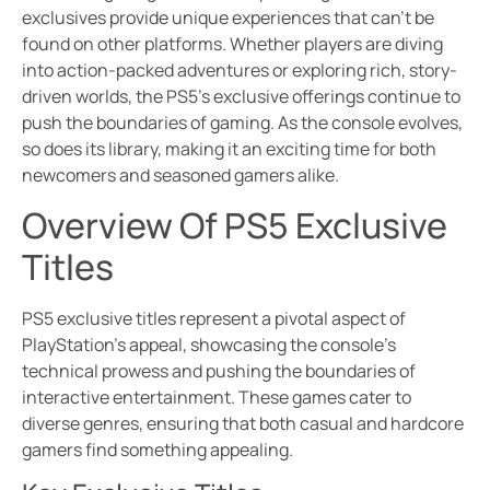
exclusives provide unique experiences that can’t be
found on other platforms. Whether players are diving
into action-packed adventures or exploring rich, story-
driven worlds, the PS5’s exclusive offerings continue to
push the boundaries of gaming. As the console evolves,
so does its library, making it an exciting time for both
newcomers and seasoned gamers alike.
Overview Of PS5 Exclusive
Titles
PS5 exclusive titles represent a pivotal aspect of
PlayStation’s appeal, showcasing the console’s
technical prowess and pushing the boundaries of
interactive entertainment. These games cater to
diverse genres, ensuring that both casual and hardcore
gamers find something appealing.