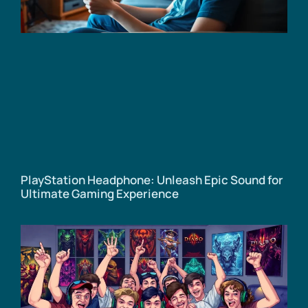
PlayStation Headphone: Unleash Epic Sound for
Ultimate Gaming Experience