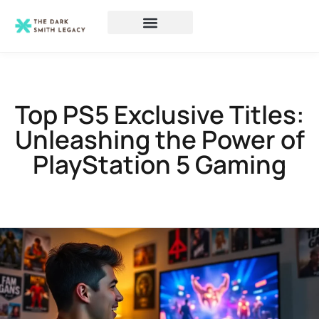
Top PS5 Exclusive Titles:
Unleashing the Power of
PlayStation 5 Gaming