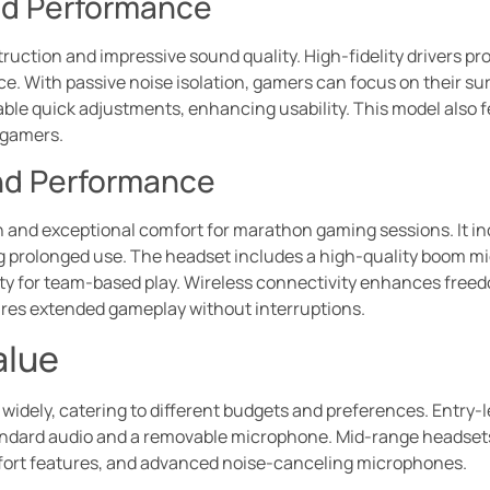
nd Performance
truction and impressive sound quality. High-fidelity drivers p
ce. With passive noise isolation, gamers can focus on their s
able quick adjustments, enhancing usability. This model also 
 gamers.
nd Performance
 and exceptional comfort for marathon gaming sessions. It inc
g prolonged use. The headset includes a high-quality boom mi
ity for team-based play. Wireless connectivity enhances freed
sures extended gameplay without interruptions.
alue
 widely, catering to different budgets and preferences. Entry-
standard audio and a removable microphone. Mid-range headset
fort features, and advanced noise-canceling microphones.