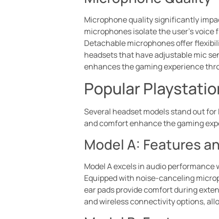
Microphone quality significantly imp
microphones isolate the user’s voice
Detachable microphones offer flexibili
headsets that have adjustable mic sen
enhances the gaming experience thr
Popular Playstati
Several headset models stand out for 
and comfort enhance the gaming exper
Model A: Features a
Model A excels in audio performance 
Equipped with noise-canceling micro
ear pads provide comfort during exten
and wireless connectivity options, all