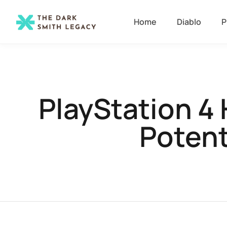
Home
Diablo
P
PlayStation 4
Potent