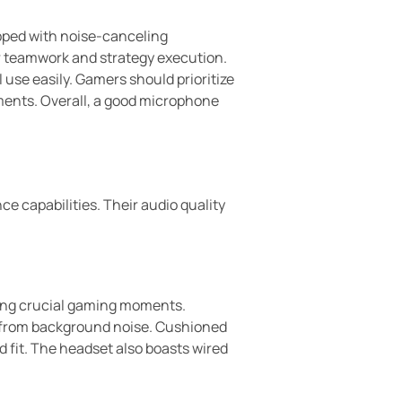
pped with noise-canceling
r teamwork and strategy execution.
 use easily. Gamers should prioritize
ments. Overall, a good microphone
e capabilities. Their audio quality
ring crucial gaming moments.
 from background noise. Cushioned
 fit. The headset also boasts wired