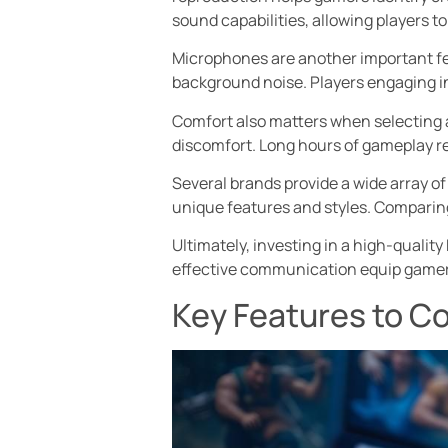
sound capabilities, allowing players 
Microphones are another important fe
background noise. Players engaging in 
Comfort also matters when selecting 
discomfort. Long hours of gameplay r
Several brands provide a wide array of
unique features and styles. Comparin
Ultimately, investing in a high-quali
effective communication equip gamers 
Key Features to C