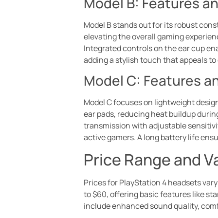
Model B: Features a
Model B stands out for its robust cons
elevating the overall gaming experien
Integrated controls on the ear cup en
adding a stylish touch that appeals to
Model C: Features a
Model C focuses on lightweight design
ear pads, reducing heat buildup durin
transmission with adjustable sensitiv
active gamers. A long battery life en
Price Range and V
Prices for PlayStation 4 headsets vary
to $60, offering basic features like 
include enhanced sound quality, com