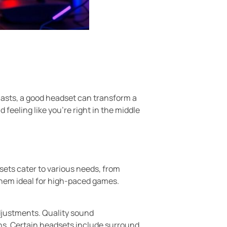
siasts, a good headset can transform a
feeling like you’re right in the middle
sets cater to various needs, from
 them ideal for high-paced games.
adjustments. Quality sound
ons. Certain headsets include surround