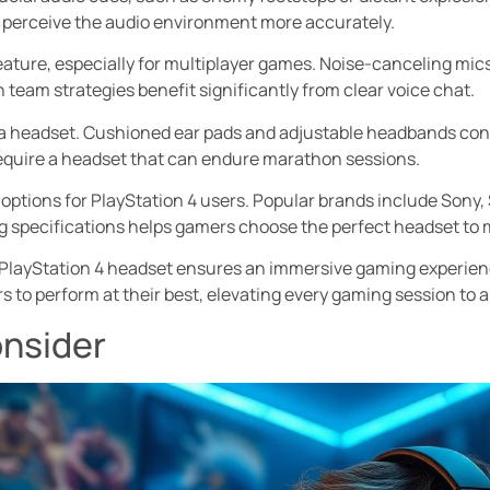
to perceive the audio environment more accurately.
ature, especially for multiplayer games. Noise-canceling mi
team strategies benefit significantly from clear voice chat.
a headset. Cushioned ear pads and adjustable headbands con
equire a headset that can endure marathon sessions.
 options for PlayStation 4 users. Popular brands include Sony, 
g specifications helps gamers choose the perfect headset to 
ty PlayStation 4 headset ensures an immersive gaming experien
to perform at their best, elevating every gaming session to a
onsider