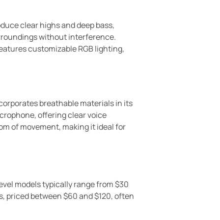
roduce clear highs and deep bass,
urroundings without interference.
features customizable RGB lighting,
orporates breathable materials in its
crophone, offering clear voice
om of movement, making it ideal for
level models typically range from $30
s, priced between $60 and $120, often