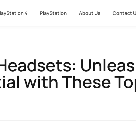
layStation 4
PlayStation
About Us
Contact 
 Headsets: Unlea
ial with These To