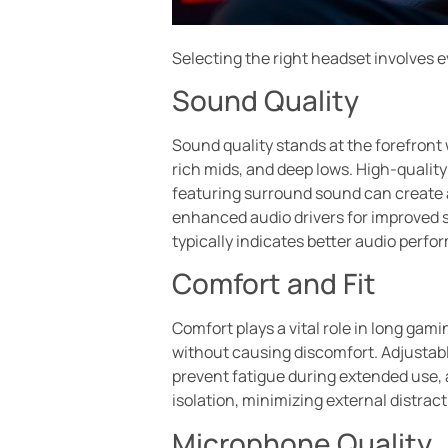
Selecting the right headset involves 
Sound Quality
Sound quality stands at the forefront
rich mids, and deep lows. High-qualit
featuring surround sound can create 
enhanced audio drivers for improved 
typically indicates better audio perf
Comfort and Fit
Comfort plays a vital role in long ga
without causing discomfort. Adjustab
prevent fatigue during extended use, 
isolation, minimizing external distrac
Microphone Quality