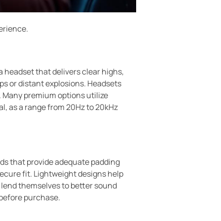
erience.
 headset that delivers clear highs,
ps or distant explosions. Headsets
 Many premium options utilize
al, as a range from 20Hz to 20kHz
pads that provide adequate padding
cure fit. Lightweight designs help
n lend themselves to better sound
t before purchase.