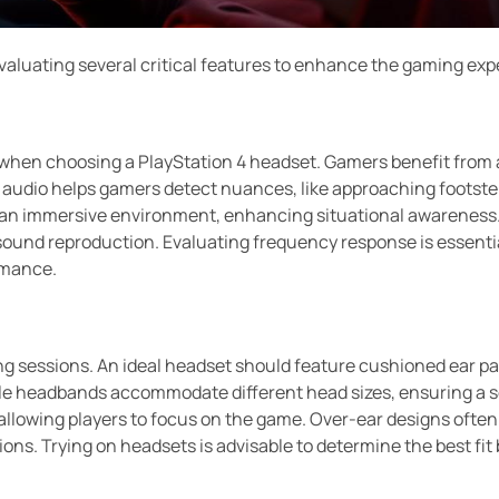
evaluating several critical features to enhance the gaming exp
 when choosing a PlayStation 4 headset. Gamers benefit from a
y audio helps gamers detect nuances, like approaching footste
an immersive environment, enhancing situational awareness.
sound reproduction. Evaluating frequency response is essenti
ormance.
ming sessions. An ideal headset should feature cushioned ear 
le headbands accommodate different head sizes, ensuring a se
allowing players to focus on the game. Over-ear designs ofte
tions. Trying on headsets is advisable to determine the best fi