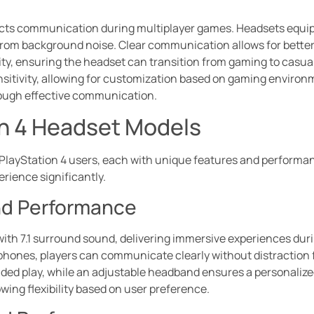
acts communication during multiplayer games. Headsets equi
 from background noise. Clear communication allows for bette
ty, ensuring the headset can transition from gaming to casual
sitivity, allowing for customization based on gaming environ
ough effective communication.
on 4 Headset Models
PlayStation 4 users, each with unique features and performanc
ience significantly.
nd Performance
with 7.1 surround sound, delivering immersive experiences du
phones, players can communicate clearly without distraction
ded play, while an adjustable headband ensures a personalized
owing flexibility based on user preference.