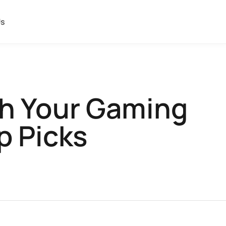
Us
sh Your Gaming
p Picks