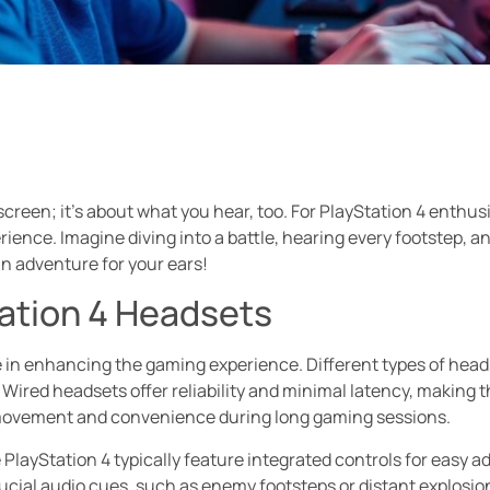
screen; it’s about what you hear, too. For PlayStation 4 enthu
ence. Imagine diving into a battle, hearing every footstep, and 
s an adventure for your ears!
tation 4 Headsets
le in enhancing the gaming experience. Different types of head
 Wired headsets offer reliability and minimal latency, making
 movement and convenience during long gaming sessions.
 PlayStation 4 typically feature integrated controls for easy 
ucial audio cues, such as enemy footsteps or distant explosi