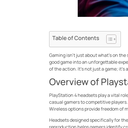
Table of Contents
Gaming isn’t just about what’s on the 
good game into an unforgettable experi
of the action. It’s not just a game; it’
Overview of Plays
PlayStation 4 headsets play a vital ro
casual gamers to competitive players.
Wireless options provide freedom of
Headsets designed specifically for the
reproduction helps gamers identify cr