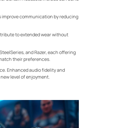
cs improve communication by reducing
tribute to extended wear without
SteelSeries, and Razer, each offering
match their preferences.
ce. Enhanced audio fidelity and
 new level of enjoyment.