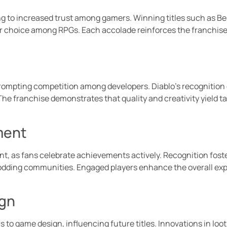
ding to increased trust among gamers. Winning titles such as 
er choice among RPGs. Each accolade reinforces the franchis
ompting competition among developers. Diablo’s recognition 
The franchise demonstrates that quality and creativity yield 
ment
 as fans celebrate achievements actively. Recognition foster
modding communities. Engaged players enhance the overall expe
ign
ns to game design, influencing future titles. Innovations in l