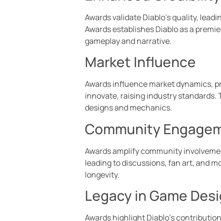
Awards validate Diablo’s quality, lea
Awards establishes Diablo as a premi
gameplay and narrative.
Market Influence
Awards influence market dynamics, pr
innovate, raising industry standards. 
designs and mechanics.
Community Engage
Awards amplify community involvement,
leading to discussions, fan art, and 
longevity.
Legacy in Game Des
Awards highlight Diablo’s contributio