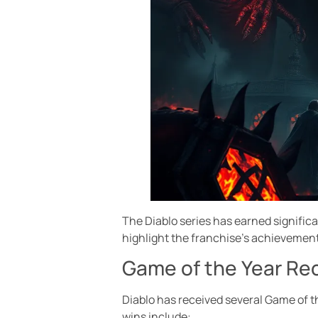
The Diablo series has earned signific
highlight the franchise’s achievement
Game of the Year Re
Diablo has received several Game of 
wins include: