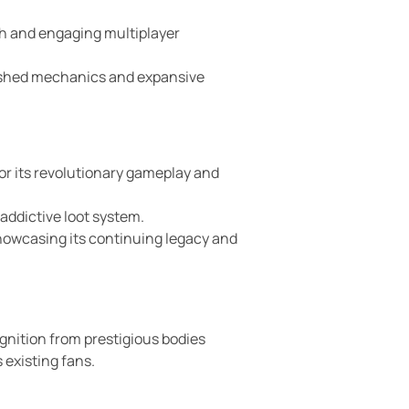
th and engaging multiplayer
olished mechanics and expansive
or its revolutionary gameplay and
addictive loot system.
howcasing its continuing legacy and
ognition from prestigious bodies
 existing fans.