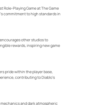
Best Role-Playing Game at The Game
e’s commitment to high standards in
encourages other studios to
tangible rewards, inspiring new game
s pride within the player base,
rience, contributing to Diablo’s
oot mechanics and dark atmospheric