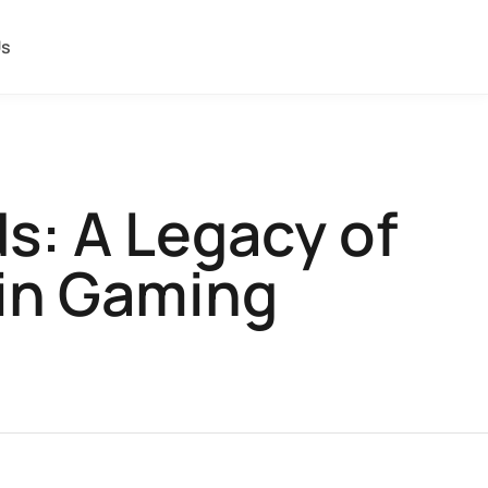
Us
s: A Legacy of
 in Gaming