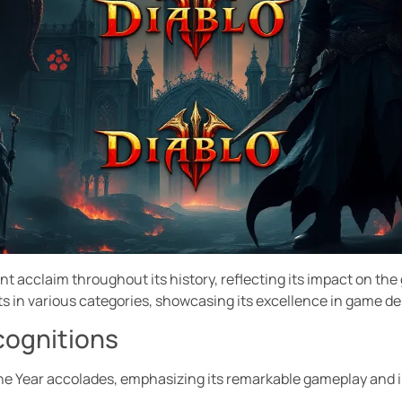
ant acclaim throughout its history, reflecting its impact on t
s in various categories, showcasing its excellence in game des
cognitions
the Year accolades, emphasizing its remarkable gameplay and