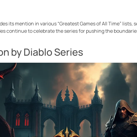
es its mention in various “Greatest Games of All Time” lists, so
es continue to celebrate the series for pushing the boundarie
n by Diablo Series