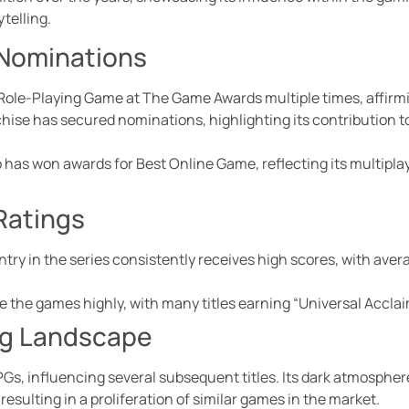
telling.
 Nominations
Role-Playing Game at The Game Awards multiple times, affirmin
hise has secured nominations, highlighting its contribution 
 has won awards for Best Online Game, reflecting its multipl
 Ratings
try in the series consistently receives high scores, with aver
e the games highly, with many titles earning “Universal Acclai
ng Landscape
PGs, influencing several subsequent titles. Its dark atmospher
esulting in a proliferation of similar games in the market.