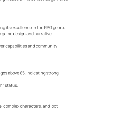
g its excellence in the RPG genre.
to game design and narrative
ayer capabilities and community
ages above 85, indicating strong
m” status.
e, complex characters, and loot