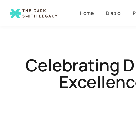
Home
Diablo
P
Celebrating D
Excellenc