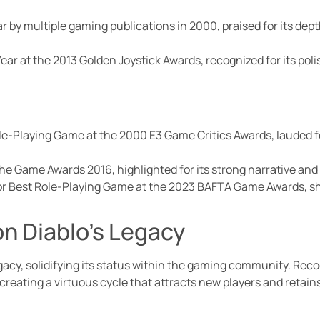
 by multiple gaming publications in 2000, praised for its dep
ear at the 2013 Golden Joystick Awards, recognized for its p
ole-Playing Game at the 2000 E3 Game Critics Awards, lauded f
he Game Awards 2016, highlighted for its strong narrative and 
or Best Role-Playing Game at the 2023 BAFTA Game Awards, s
n Diablo’s Legacy
gacy, solidifying its status within the gaming community. Rec
reating a virtuous cycle that attracts new players and retains