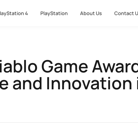
layStation 4
PlayStation
About Us
Contact 
iablo Game Award
e and Innovation