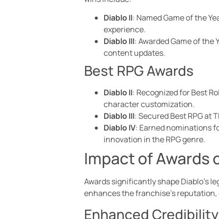
Diablo II
: Named Game of the Year
experience.
Diablo III
: Awarded Game of the Y
content updates.
Best RPG Awards
Diablo II
: Recognized for Best R
character customization.
Diablo III
: Secured Best RPG at T
Diablo IV
: Earned nominations f
innovation in the RPG genre.
Impact of Awards o
Awards significantly shape Diablo’s le
enhances the franchise’s reputation, c
Enhanced Credibility