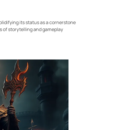
lidifying its status as a cornerstone
s of storytelling and gameplay