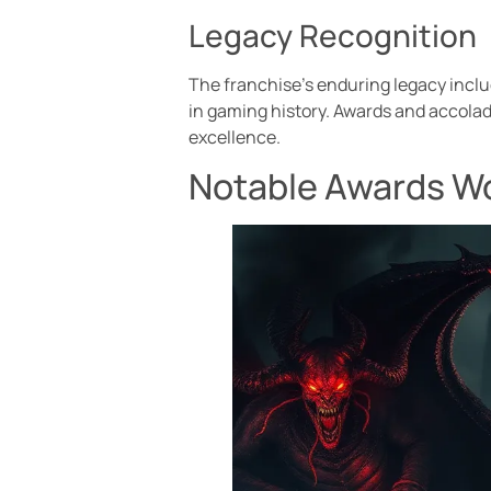
Legacy Recognition
The franchise’s enduring legacy includ
in gaming history. Awards and accolad
excellence.
Notable Awards Wo