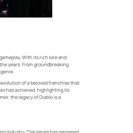
gameplay. With its rich lore and
 the years. From groundbreaking
 genre.
 evolution of a beloved franchise that
lo has achieved, highlighting its
er, the legacy of Diablo is a
ing industry. The series has garnered