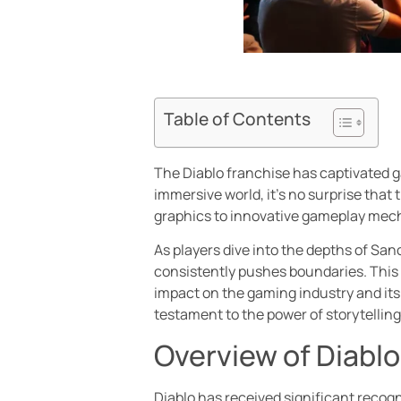
Table of Contents
The Diablo franchise has captivated ga
immersive world, it’s no surprise th
graphics to innovative gameplay mecha
As players dive into the depths of San
consistently pushes boundaries. This a
impact on the gaming industry and its
testament to the power of storytellin
Overview of Diabl
Diablo has received significant recog