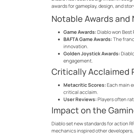
awards for gameplay, design, and story
Notable Awards and
Game Awards:
Diablo won Best 
BAFTA Game Awards:
The franc
innovation.
Golden Joystick Awards:
Diablo
engagement.
Critically Acclaimed
Metacritic Scores:
Each main en
critical acclaim.
User Reviews:
Players often rat
Impact on the Gami
Diablo set new standards for action R
mechanics inspired other developers, r