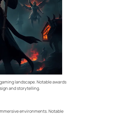
he gaming landscape. Notable awards
ign and storytelling.
 immersive environments. Notable