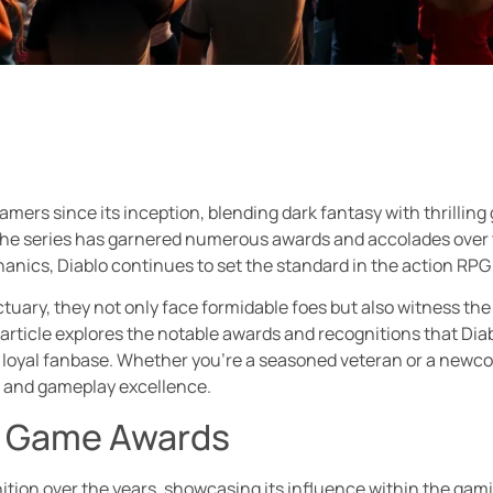
mers since its inception, blending dark fantasy with thrilling 
at the series has garnered numerous awards and accolades over
nics, Diablo continues to set the standard in the action RPG
ctuary, they not only face formidable foes but also witness the
rticle explores the notable awards and recognitions that Diab
 loyal fanbase. Whether you’re a seasoned veteran or a newcom
g and gameplay excellence.
o Game Awards
nition over the years, showcasing its influence within the gam