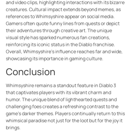
and video clips, highlighting interactions with its bizarre
creatures. Cultural impact extends beyond memes, as
references to Whimsyshire appear on social media.
Gamers often quote funny lines from quests or depict
their adventures through creative art. The unique
visual style has sparked numerous fan creations,
reinforcing its iconic status in the Diablo franchise.
Overall, Whimsyshire’s influence reaches far and wide,
showcasing its importance in gaming culture.
Conclusion
Whimsyshire remains a standout feature in Diablo 3
that captivates players with its vibrant charm and
humor. The unique blend of lighthearted quests and
challenging foes creates a refreshing contrast to the
game’s darker themes. Players continually return to this
whimsical paradise not just for the loot but for the joy it
brings.