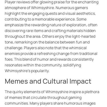
Player reviews offer glowing praise for the enchanting
atmosphere of Whimsyshire. Numerous gamers
highlight the engaging quests and visual aesthetics,
contributing to a memorable experience. Some
emphasize the rewarding nature of exploration, often
discovering rare items and crafting materials hidden
throughout the area. Others enjoy the light-hearted
tone, remarking on the balance between fun and
challenge. Players also note that the whimsical
enemies provide a refreshing change from traditional
foes. This blend of humor and rewards consistently
resonates within the community, solidifying
Whimsyshire’s popularity.
Memes and Cultural Impact
The quirky elements of Whimsyshire inspire a plethora
of memes that circulate throughout gaming
communities. Many players share humorous images