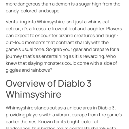
more dangerous than a demon is a sugar high from the
candy-colored landscape.
Venturing into Whimsyshire isn’t just a whimsical
detour; it’s a treasure trove of loot and laughter. Players
can expect to encounter bizarre creatures and laugh-
out-loud moments that contrast sharply with the
game’s usual tone. So grab your gear and prepare for a
journey that’s as entertaining as it is rewarding. Who
knew that slaying monsters could come with a side of
giggles and rainbows?
Overview of Diablo 3
Whimsyshire
Whimsyshire stands out as a unique area in Diablo 3,
providing players with a vibrant escape from the game’s
darker themes. Known for its bright, colorful
landscapes, this hidden realm contrasts sharply with