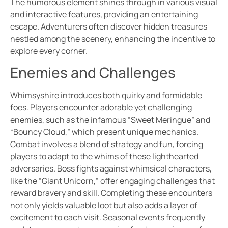
The humorous element shines through in various visual
and interactive features, providing an entertaining
escape. Adventurers often discover hidden treasures
nestled among the scenery, enhancing the incentive to
explore every corner.
Enemies and Challenges
Whimsyshire introduces both quirky and formidable
foes. Players encounter adorable yet challenging
enemies, such as the infamous “Sweet Meringue” and
“Bouncy Cloud,” which present unique mechanics.
Combat involves a blend of strategy and fun, forcing
players to adapt to the whims of these lighthearted
adversaries. Boss fights against whimsical characters,
like the “Giant Unicorn,” offer engaging challenges that
reward bravery and skill. Completing these encounters
not only yields valuable loot but also adds a layer of
excitement to each visit. Seasonal events frequently