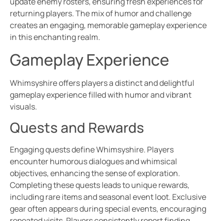
update enemy rosters, ensuring fresh experiences for
returning players. The mix of humor and challenge
creates an engaging, memorable gameplay experience
in this enchanting realm.
Gameplay Experience
Whimsyshire offers players a distinct and delightful
gameplay experience filled with humor and vibrant
visuals.
Quests and Rewards
Engaging quests define Whimsyshire. Players
encounter humorous dialogues and whimsical
objectives, enhancing the sense of exploration.
Completing these quests leads to unique rewards,
including rare items and seasonal event loot. Exclusive
gear often appears during special events, encouraging
repeated visits. Players consistently report finding