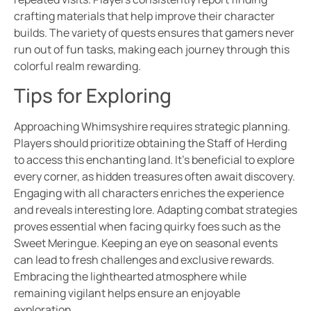
crafting materials that help improve their character
builds. The variety of quests ensures that gamers never
run out of fun tasks, making each journey through this
colorful realm rewarding.
Tips for Exploring
Approaching Whimsyshire requires strategic planning.
Players should prioritize obtaining the Staff of Herding
to access this enchanting land. It’s beneficial to explore
every corner, as hidden treasures often await discovery.
Engaging with all characters enriches the experience
and reveals interesting lore. Adapting combat strategies
proves essential when facing quirky foes such as the
Sweet Meringue. Keeping an eye on seasonal events
can lead to fresh challenges and exclusive rewards.
Embracing the lighthearted atmosphere while
remaining vigilant helps ensure an enjoyable
exploration.