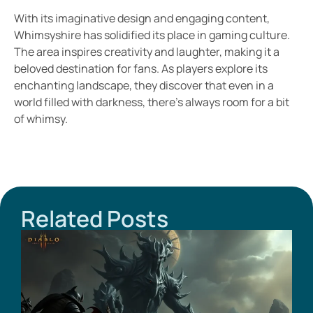
With its imaginative design and engaging content,
Whimsyshire has solidified its place in gaming culture.
The area inspires creativity and laughter, making it a
beloved destination for fans. As players explore its
enchanting landscape, they discover that even in a
world filled with darkness, there’s always room for a bit
of whimsy.
Related Posts