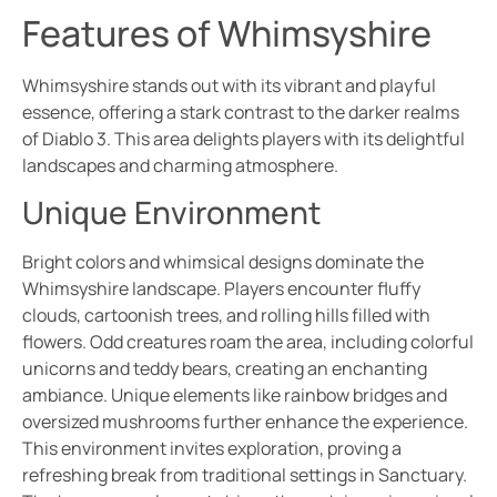
Features of Whimsyshire
Whimsyshire stands out with its vibrant and playful
essence, offering a stark contrast to the darker realms
of Diablo 3. This area delights players with its delightful
landscapes and charming atmosphere.
Unique Environment
Bright colors and whimsical designs dominate the
Whimsyshire landscape. Players encounter fluffy
clouds, cartoonish trees, and rolling hills filled with
flowers. Odd creatures roam the area, including colorful
unicorns and teddy bears, creating an enchanting
ambiance. Unique elements like rainbow bridges and
oversized mushrooms further enhance the experience.
This environment invites exploration, proving a
refreshing break from traditional settings in Sanctuary.