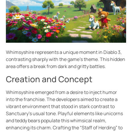
Whimsyshire represents a unique moment in Diablo 3,
contrasting sharply with the game’s theme. This hidden
area offers a break from dark and gritty battles.
Creation and Concept
Whimsyshire emerged from a desire to inject humor
into the franchise. The developers aimed to create a
vibrant environment that stood in stark contrast to
Sanctuary’s usual tone. Playful elements like unicorns
and teddy bears populate this whimsical realm,
enhancing its charm. Crafting the “Staff of Herding” to