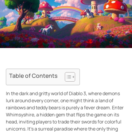
Table of Contents
In the dark and gritty world of Diablo 3, where demons
lurk around every corner, one might think a land of
rainbows and teddy bears is purely a fever dream. Enter
Whimsyshire, a hidden gem that flips the game on its
head, inviting players to trade their swords for colorful
unicorns. It’s a surreal paradise where the only thing