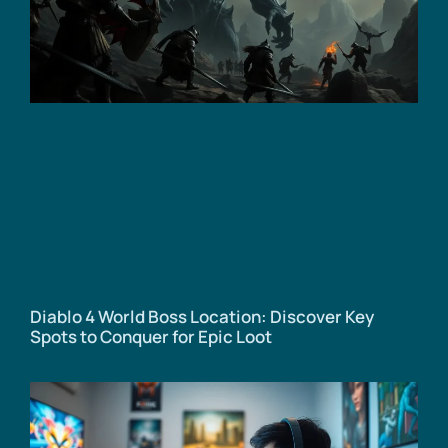
Diablo 4 World Boss Location: Discover Key
Spots to Conquer for Epic Loot