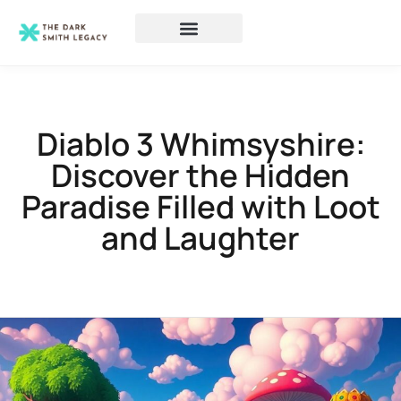
Diablo 3 Whimsyshire:
Discover the Hidden
Paradise Filled with Loot
and Laughter