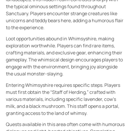
the typical ominous settings found throughout
Sanctuary. Players encounter strange creatures like
unicorns and teddy bears here, adding a humorous flair
to the experience.
Loot opportunities abound in Whimsyshire, making
exploration worthwhile. Players can find rare items,
crafting materials, and exclusive gear, enhancing their
gameplay. The whimsical design encourages players to
engage with the environment, bringing joy alongside
the usual monster-slaying.
Entering Whimsyshire requires specific steps. Players
must first obtain the “Staff of Herding,” crafted with
various materials, including specific lavender, cow’s
milk, and a black mushroom. This staff opens a portal,
granting access to the land of whimsy.
Quests available in this area often come with humorous