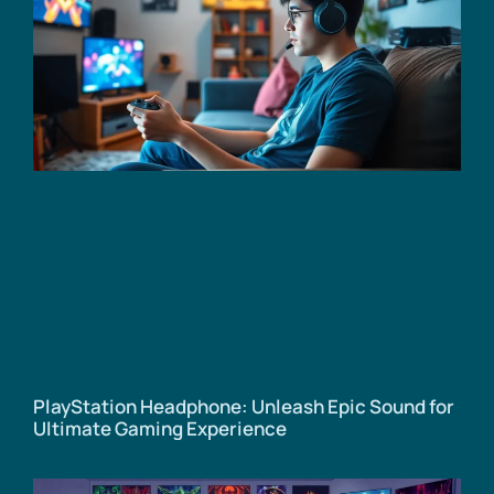
PlayStation Headphone: Unleash Epic Sound for
Ultimate Gaming Experience