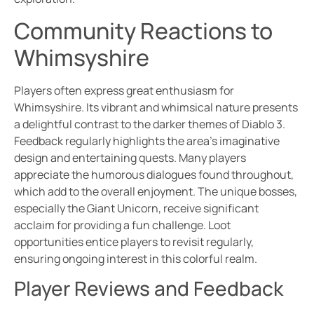
Community Reactions to
Whimsyshire
Players often express great enthusiasm for
Whimsyshire. Its vibrant and whimsical nature presents
a delightful contrast to the darker themes of Diablo 3.
Feedback regularly highlights the area’s imaginative
design and entertaining quests. Many players
appreciate the humorous dialogues found throughout,
which add to the overall enjoyment. The unique bosses,
especially the Giant Unicorn, receive significant
acclaim for providing a fun challenge. Loot
opportunities entice players to revisit regularly,
ensuring ongoing interest in this colorful realm.
Player Reviews and Feedback