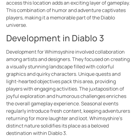
access this location adds an exciting layer of gameplay.
This combination of humor and adventure captivates
players, making it a memorable part of the Diablo
universe.
Development in Diablo 3
Development for Whimsyshire involved collaboration
among artists and designers. They focused on creating
a visually stunning landscape filled with colorful
graphics and quirky characters. Unique quests and
light-hearted objectives pack this area, providing
players with engaging activities. The juxtaposition of
joyful exploration and humorous challenges enriches
the overall gameplay experience. Seasonal events
regularly introduce fresh content, keeping adventurers
returning for more laughter and loot. Whimsyshire’s
distinct nature solidifies its place as a beloved
destination within Diablo 3.