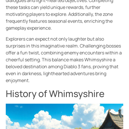
dialogues and light-hearted objectives. Completing
these tasks can yield unique rewards, further
motivating players to explore. Additionally, the zone
frequently features seasonal events, enriching the
gameplay experience.
Explorers can expect not only laughter but also
surprises in this imaginative realm. Challenging bosses
offer a fun twist, combining enemy encounters within a
cheerful setting. This balance makes Whimsyshire a
beloved destination among Diablo 3 fans, proving that
even in darkness, lighthearted adventures bring
enjoyment.
History of Whimsyshire