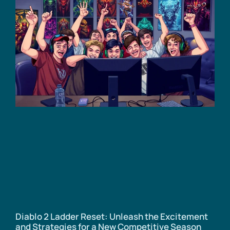
Diablo 2 Ladder Reset: Unleash the Excitement
and Strategies for a New Competitive Season