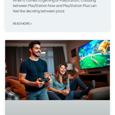
When it comes to gaming on PlayStation, choosing
between PlayStation Now and PlayStation Plus can
feel like deciding between pizza
READ MORE »