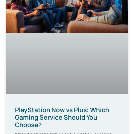
PlayStation Now vs Plus: Which
Gaming Service Should You
Choose?