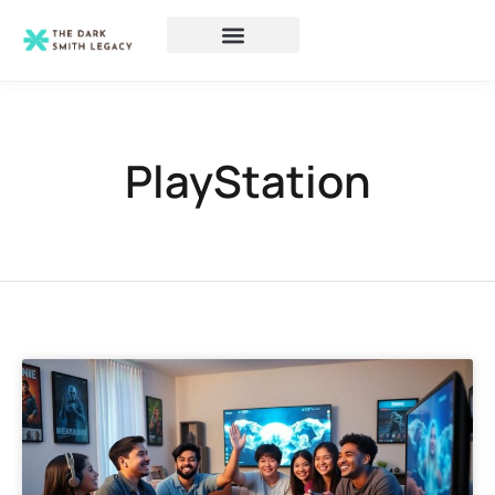
PlayStation