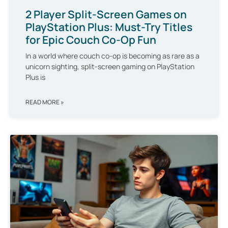
2 Player Split-Screen Games on
PlayStation Plus: Must-Try Titles
for Epic Couch Co-Op Fun
In a world where couch co-op is becoming as rare as a
unicorn sighting, split-screen gaming on PlayStation
Plus is
READ MORE »