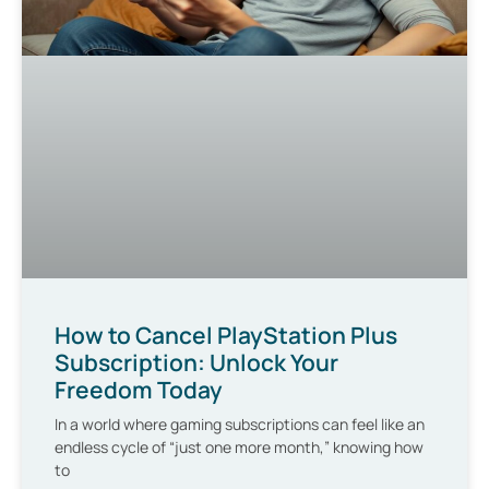
How to Cancel PlayStation Plus
Subscription: Unlock Your
Freedom Today
In a world where gaming subscriptions can feel like an
endless cycle of “just one more month,” knowing how
to