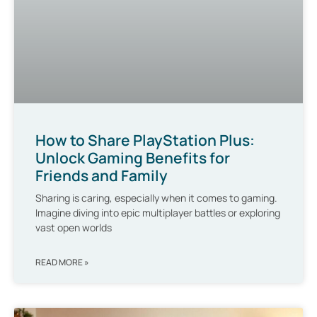
How to Share PlayStation Plus:
Unlock Gaming Benefits for
Friends and Family
Sharing is caring, especially when it comes to gaming.
Imagine diving into epic multiplayer battles or exploring
vast open worlds
READ MORE »