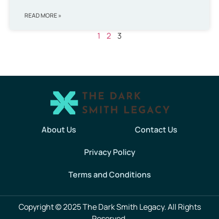
READ MORE »
1
2
3
About Us
Contact Us
Privacy Policy
Terms and Conditions
Copyright © 2025 The Dark Smith Legacy. All Rights
Reserved.